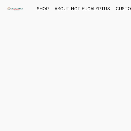
SHOP
ABOUT HOT EUCALYPTUS
CUSTO