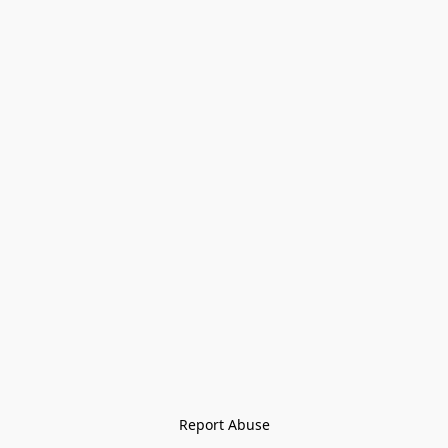
Report Abuse