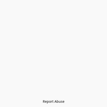
Report Abuse