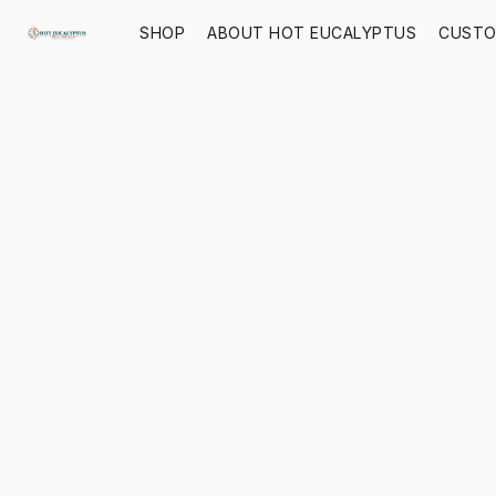
SHOP
ABOUT HOT EUCALYPTUS
CUSTO